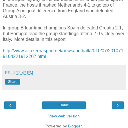
France, the hosts thrashed Netherlands 4-1 to go top of
Group A on goal difference from England who defeated
Austria 3-2.
In group B four-time champions Spain defeated Croatia 2-1,
but Portugal lead the group standings after a 2-0 victory over
Italy. More detaila in this report.
http://www.aljazeerasport.net/news/football/2010/07/201071
9104221912207.html
FF
at
12:47 PM
Share
‹
›
Home
View web version
Powered by
Blogger
.