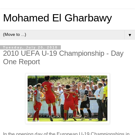
Mohamed El Gharbawy
▼
Tuesday, July 20, 2010
2010 UEFA U-19 Championship - Day
One Report
In the opening day of the European U-19 Championships in