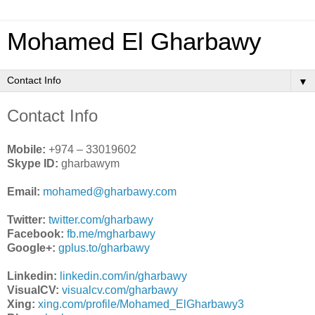
Mohamed El Gharbawy
▼
Contact Info
Mobile:
+974 – 33019602
Skype ID:
gharbawym
Email:
mohamed@gharbawy.com
Twitter:
twitter.com/gharbawy
Facebook:
fb.me/mgharbawy
Google+:
gplus.to/gharbawy
Linkedin:
linkedin.com/in/gharbawy
VisualCV:
visualcv.com/gharbawy
Xing:
xing.com/profile/Mohamed_ElGharbawy3