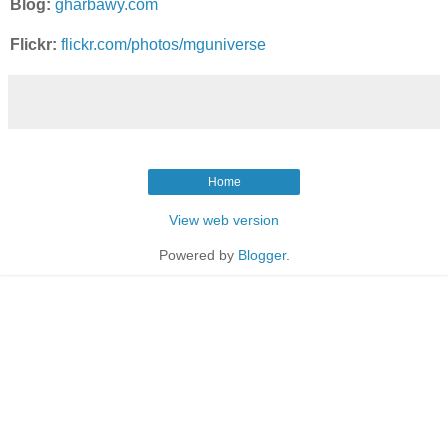
Blog:
gharbawy.com
Flickr:
flickr.com/photos/mguniverse
Home
View web version
Powered by
Blogger
.