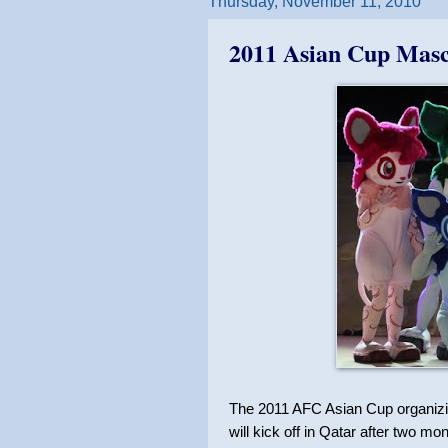
Thursday, November 11, 2010
2011 Asian Cup Masc
The 2011 AFC Asian Cup organizin
will kick off in Qatar after two mont