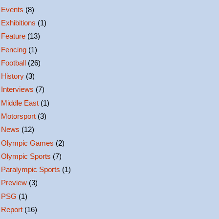
Events
(8)
Exhibitions
(1)
Feature
(13)
Fencing
(1)
Football
(26)
History
(3)
Interviews
(7)
Middle East
(1)
Motorsport
(3)
News
(12)
Olympic Games
(2)
Olympic Sports
(7)
Paralympic Sports
(1)
Preview
(3)
PSG
(1)
Report
(16)