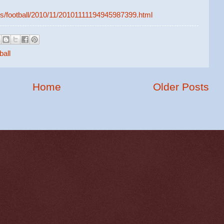
ws/football/2010/11/20101111194945987399.html
ball
Home
Older Posts