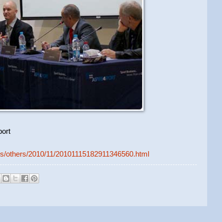
ort
ews/others/2010/11/20101115182911346560.html