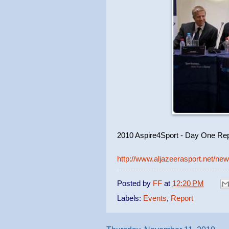
2010 Aspire4Sport - Day One Rep
http://www.aljazeerasport.net/n
Posted by
FF
at
12:20 PM
Labels:
Events
,
Report