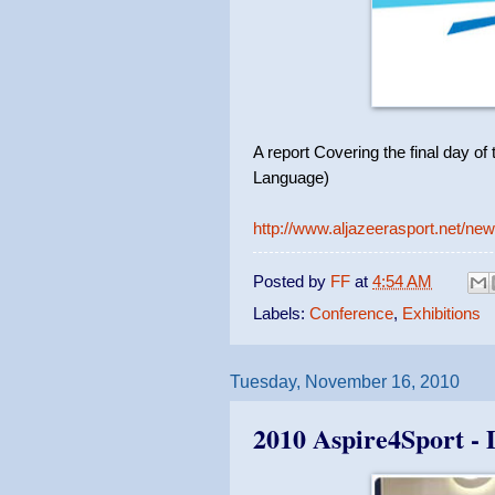
A report Covering the final day o
Language)
http://www.aljazeerasport.net/n
Posted by
FF
at
4:54 AM
Labels:
Conference
,
Exhibitions
Tuesday, November 16, 2010
2010 Aspire4Sport -