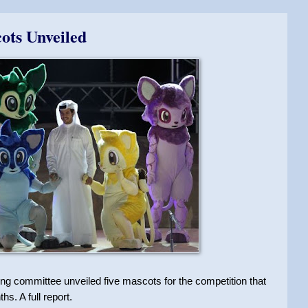
ots Unveiled
g committee unveiled five mascots for the competition that
hs. A full report.