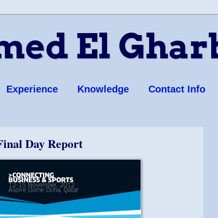
ed El Ghar
Experience
Knowledge
Contact Info
Final Day Report