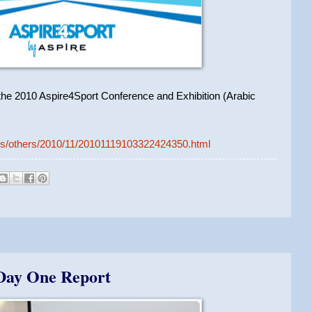
f the 2010 Aspire4Sport Conference and Exhibition (Arabic
ews/others/2010/11/20101119103322424350.html
 Day One Report