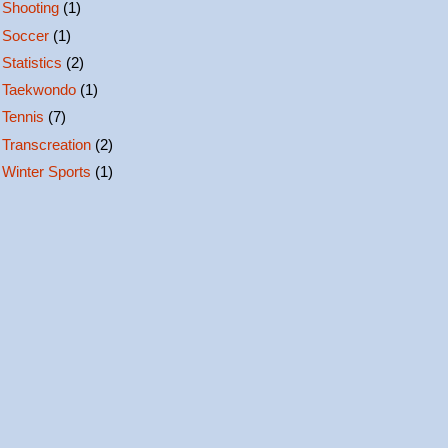
Shooting
(1)
Soccer
(1)
Statistics
(2)
Taekwondo
(1)
Tennis
(7)
Transcreation
(2)
Winter Sports
(1)