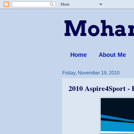
Moham
Home
About Me
Friday, November 19, 2010
2010 Aspire4Sport - 