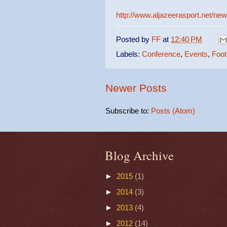
http://www.aljazeerasport.net/ne
Posted by
FF
at
12:40 PM
Labels:
Conference
,
Events
,
Foot
Newer Posts
Subscribe to:
Posts (Atom)
Blog Archive
►
2015
(1)
►
2014
(3)
►
2013
(4)
►
2012
(14)