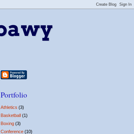
bawy
Portfolio
Athletics
(3)
Basketball
(1)
Boxing
(3)
Conference
(10)